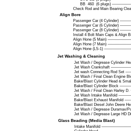
BB 460 (6 plugs) -------------------------
Check Rod and Main Bearing Clearances -
Align Bore
Passenger Car (4 Cylinder) ----------------
Passenger Car (6 Cylinder) ----------------
Passenger Car (8 Cylinder) ----------------
Install 4 Bolt Main Caps & Align Bore ----
Align Hone (5 Main) -------------------------
Align Hone (7 Main) -------------------------
Align Hone (LS-1) ---------------------------
Jet Washing & Cleaning
Jet Wash / Degrease Cylinder Head ea. --
Jet Wash Crankshaft -----------------------
Jet wash Connecting Rod Set -------------
Jet Wash / Final Clean Engine Block ----
Bake/Blast Cylinder Head & Small Diesel
Bake/Blast Cylinder Block -----------------
Jet Wash / Final Clean Harley D. Cylinde
Jet Wash Intake Manifold ------------------
Bake/Blast Exhaust Manifold --------------
Bake/Blast Diesel John Deere Head ------
Jet Wash / Degrease Duramax/Powerstr
Jet Wash / Degrease Large HD Diesel 
Glass Beading (Media Blast)
Intake Manifold -----------------------------