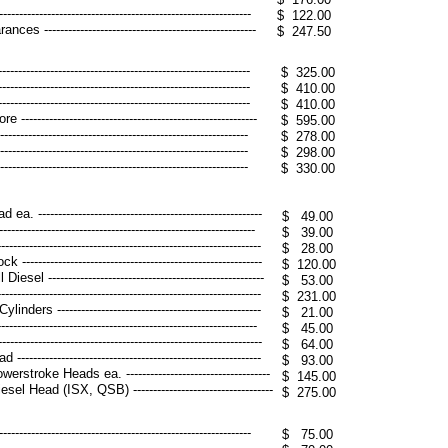
------------------------------------------------------
$ 122.00
----------------------------------------------------
$ 247.50
--------------------------------------------------------
$ 325.00
--------------------------------------------------------
$ 410.00
--------------------------------------------------------
$ 410.00
-------------------------------------------------------
$ 595.00
---------------------------------------------------------
$ 278.00
---------------------------------------------------------
$ 298.00
----------------------------------------------------------
$ 330.00
------------------------------------------------------
$ 49.00
----------------------------------------------------------
$ 39.00
---------------------------------------------------------
$ 28.00
--------------------------------------------------------
$ 120.00
 ------------------------------------------------------
$ 53.00
----------------------------------------------------------
$ 231.00
rs ---------------------------------------------------
$ 21.00
---------------------------------------------------------
$ 45.00
---------------------------------------------------------
$ 64.00
-------------------------------------------------------
$ 93.00
oke Heads ea. ------------------------------------
$ 145.00
Head (ISX, QSB) -----------------------------------
$ 275.00
-----------------------------------------------------------
$ 75.00