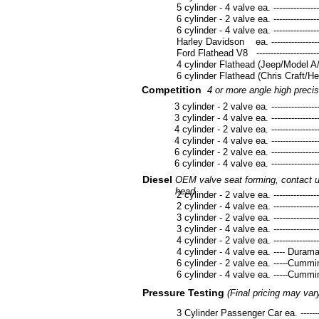
5 cylinder - 4 valve ea. --------------------
6 cylinder - 2 valve ea. --------------------
6 cylinder - 4 valve ea. --------------------
Harley Davidson ea. -----------------------
Ford Flathead V8 ---------------------------
4 cylinder Flathead (Jeep/Model A/B) -----
6 cylinder Flathead (Chris Craft/Hercules
Competition
4 or more angle high precis
3 cylinder - 2 valve ea. ---------------------
3 cylinder - 4 valve ea. ---------------------
4 cylinder - 2 valve ea. ---------------------
4 cylinder - 4 valve ea. ---------------------
6 cylinder - 2 valve ea. ---------------------
6 cylinder - 4 valve ea. ---------------------
Diesel
OEM valve seat forming, contact us
head
2 cylinder - 2 valve ea. --------------------
2 cylinder - 4 valve ea. --------------------
3 cylinder - 2 valve ea. --------------------
3 cylinder - 4 valve ea. --------------------
4 cylinder - 2 valve ea. --------------------
4 cylinder - 4 valve ea. ---- Duramax/Po
6 cylinder - 2 valve ea. -----Cummins-----
6 cylinder - 4 valve ea. -----Cummins ----
Pressure Testing
(Final pricing may var
3 Cylinder Passenger Car ea. --------------