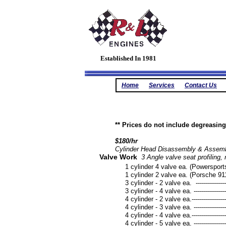
Established In 1981
Home
Services
Contact Us
** Prices do not include degreasi
$180/hr
Cylinder Head Disassembly & Assemb
Valve Work
3 Angle valve seat profiling, 
1 cylinder 4 valve ea. (Powersports *No
1 cylinder 2 valve ea. (Porsche 911) -----
3 cylinder - 2 valve ea. --------------------
3 cylinder - 4 valve ea. --------------------
4 cylinder - 2 valve ea.---------------------
4 cylinder - 3 valve ea. --------------------
4 cylinder - 4 valve ea.---------------------
4 cylinder - 5 valve ea. --------------------