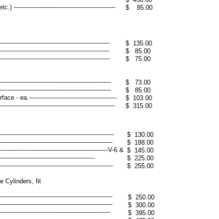
--------------------------------------------------
$ 85.00
----------------------------------------------------
$ 135.00
----------------------------------------------------
$ 85.00
----------------------------------------------------
$ 75.00
---------------------------------------------------
$ 73.00
---------------------------------------------------
$ 85.00
a.---------------------------------------------
$ 103.00
-------------------------------------------------
$ 315.00
-----------------------------------------------------
$ 130.00
-----------------------------------------------------
$ 188.00
------------------------------------------------------V-6 &
$ 145.00
---------------------------------------------
$ 225.00
-----------------------------------------------------
$ 255.00
Cylinders, fit
------------------------------------------------------
$ 250.00
------------------------------------------------------
$ 300.00
--------------------------------------------------------
$ 395.00