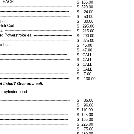
-----------------------------------------
$ 165.00
------------------------------------------
$ 320.00
---------------------------------------------------
$ 24.00
-------------------------------------------------
$ 53.00
--------------------------------------------------
$ 30.00
 -----------------------------------------------
$ 295.00
--------------------------------------------------
$ 215.00
werstroke ea. --------------------------------
$ 290.00
-------------------------------------------------
$ 375.00
------------------------------------------------
$ 45.00
---------------------------------------------------
$ 47.00
--------------------------------------------------
$ CALL
----------------------------------------------------
​$ CALL
-----------------------------------------------------
​$ CALL
---------------------------------------------------
$ CALL
----------------------------------------------------
$ 7.00
-----------------------------------------------------
$ 130.00
 listed? Give us a call.
er cylinder head
---------------------------------------------------
$ 85.00
----------------------------------------------------
$ 96.00
------------------------------------------------------
$ 110.00
------------------------------------------------------
$ 125.00
------------------------------------------------------
$ 155.00
------------------------------------------------------
$ 225.00
-------------------------------------------------
$ 75.00
----------------------------------------------------
$ 430.00