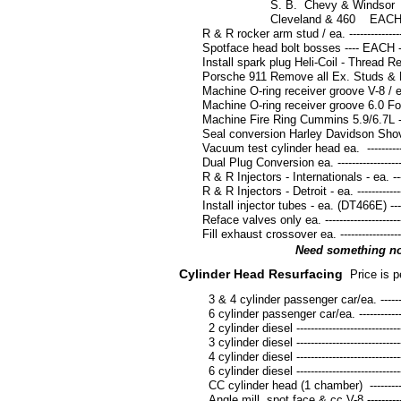
S. B. Chevy & Windsor EACH ---------
Cleveland & 460 EACH------------------
R & R rocker arm stud / ea. ---------------------
Spotface head bolt bosses ---- EACH ----------
Install spark plug Heli-Coil - Thread Repair --
Porsche 911 Remove all Ex. Studs & Heli-Coil
Machine O-ring receiver groove V-8 / ea. -----
Machine O-ring receiver groove 6.0 Ford Po
Machine Fire Ring Cummins 5.9/6.7L ----------
Seal conversion Harley Davidson Shovel ea. -
Vacuum test cylinder head ea. -----------------
Dual Plug Conversion ea. ------------------------
R & R Injectors - Internationals - ea. ---------
R & R Injectors - Detroit - ea. -----------------
Install injector tubes - ea. (DT466E) ----------
Reface valves only ea. --------------------------
Fill exhaust crossover ea. ----------------------
Need something not
Cylinder Head Resurfacing
Price is p
3 & 4 cylinder passenger car/ea. -------------
6 cylinder passenger car/ea. ------------------
2 cylinder diesel --------------------------------
3 cylinder diesel --------------------------------
4 cylinder diesel --------------------------------
6 cylinder diesel --------------------------------
CC cylinder head (1 chamber) -----------------
Angle mill, spot face & cc V-8 ----------------