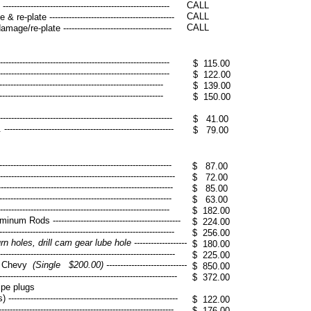
CALL
------------------------------------------------------
​CALL
e-plate ---------------------------------------------
CALL
ge/re-plate ---------------------------------------
----------------------------------------------------------
$ 115.00
----------------------------------------------------------
$ 122.00
----------------------------------------------------------
$ 139.00
----------------------------------------------------------
$ 150.00
-------------------------------------------------------
$ 41.00
------------------------------------------------------
$ 79.00
---------------------------------------------------------
$ 87.00
-----------------------------------------------------------
$ 72.00
-------------------------------------------------------
$ 85.00
----------------------------------------------------------
$ 63.00
----------------------------------------------------------
$ 182.00
 Rods ----------------------------------------------
$ 224.00
-------------------------------------------------------
$ 256.00
 holes, drill cam gear lube hole -------------------
$ 180.00
----------------------------------------------------------
$ 225.00
rd, Chevy
(Single $200.00) -----------------------------
$ 850.00
---------------------------------------------------------
$ 372.00
ipe plugs
----------------------------------------------------
$ 122.00
------------------------------------------------------
$ 176.00