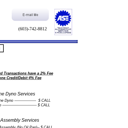
(603)-742-8812
G
ard Transactions have a 2% Fee
one Credit/Debit 4% Fee
ne Dyno Services
 Dyno ------------------- $ CALL
---------------------------- $ CALL
 Assembly Services
g Assembly (No Oil Pan)-- $ CALL