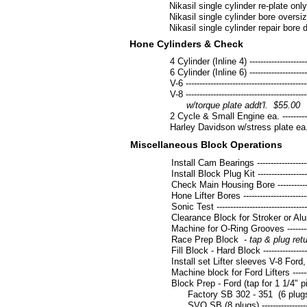
Nikasil single cylinder re-plate only ------
Nikasil single cylinder bore oversize & r
Nikasil single cylinder repair bore dama
Hone Cylinders & Check
4 Cylinder (Inline 4) ------------------------
6 Cylinder (Inline 6) ------------------------
V-6 ---------------------------------------------
V-8 ---------------------------------------------
w/torque plate addt'l. $55.00
2 Cycle & Small Engine ea. ----------------
Harley Davidson w/stress plate ea. -------
Miscellaneous Block Operations
Install Cam Bearings -----------------------
Install Block Plug Kit ----------------------
Check Main Housing Bore ------------------
Hone Lifter Bores ---------------------------
Sonic Test ------------------------------------
Clearance Block for Stroker or Aluminum
Machine for O-Ring Grooves ---------------
Race Prep Block -
tap & plug return
Fill Block - Hard Block ---------------------
Install set Lifter sleeves V-8 Fo
Machine block for Ford Lifters ------------
Block Prep - Ford (tap for 1 1/4" p
Factory SB 302 - 351 (6 plugs) ---------
SVO SB (8 plugs) -------------------------