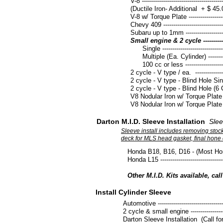
V-8 -----------------------------------------
(Ductile Iron- Additional + $ 45.
V-8 w/ Torque Plate ----------------------
Chevy 409 ---------------------------------
Subaru up to 1mm ------------------------
Small engine & 2 cycle -----------------
Single -----------------------------------
Multiple (Ea. Cylinder) ---------------
100 cc or less -------------------------
2 cycle - V type / ea. -------------------
2 cycle - V type - Blind Hole Single ---
​2 cycle - V type - Blind Hole (6 Cyl.) 
V8 Nodular Iron w/ Torque Plate up to
V8 Nodular Iron w/ Torque Plate up t
Darton M.I.D. Sleeve Installation
Slee
Sleeve install includes removing stock 
deck for MLS head gasket, final hone c
Honda B18, B16, D16 - (Most Honda's) --
Honda L15 -----------------------------------
Other M.I.D. Kits available, cal
Install Cylinder Sleeve
Automotive ------------------------------------
2 cycle & small engine ----------------------
Darton Sleeve Installation (Call for