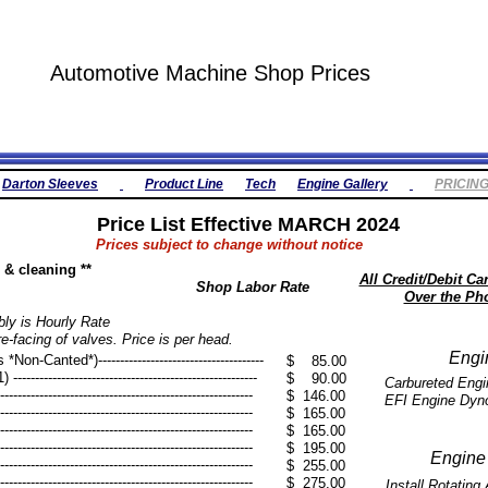
Automotive Machine Shop Prices
Darton Sleeves
Product Line
Tech
Engine Gallery
PRICIN
Price List Effective MARCH 2024
Prices subject to change without notice
ng & cleaning **
All Credit/Debit C
Shop Labor Rate
Over the Ph
ly is Hourly Rate
re-facing of valves. Price is per head.
Engi
n-Canted*)--------------------------------------
$ 85.00
---------------------------------------------------
$ 90.00
Carbureted Engine
-----------------------------------------------------
$ 146.00
​EFI Engine Dyno --
------------------------------------------------------
$ 165.00
------------------------------------------------------
$ 165.00
------------------------------------------------------
$ 195.00
Engine
------------------------------------------------------
$ 255.00
------------------------------------------------------
$ 275.00
Install Rotatin