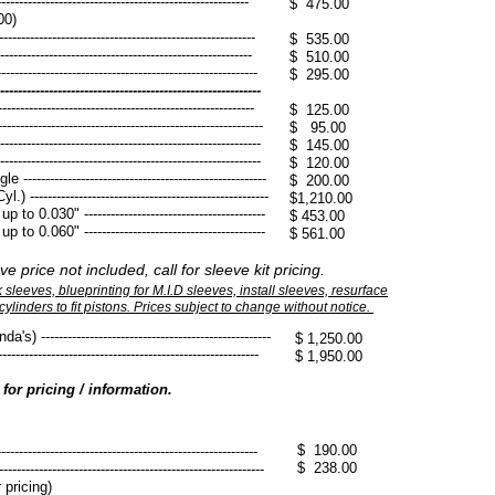
--------------------------------------------------------
$ 475.00
00)
-----------------------------------------------------
$ 535.00
------------------------------------------------------
​$ 510.00
-----------------------------------------------------
$ 295.00
----------------------------------------------------
-----------------------------------------------------
​$ 125.00
----------------------------------------------------
​$ 95.00
-----------------------------------------------------
$ 145.00
------------------------------------------------------
$ 120.00
----------------------------------------------------
$ 200.00
------------------------------------------------------
$1,210.00
 0.030" -----------------------------------------
$ 453.00
o 0.060" -----------------------------------------
$ 561.00
ve price not included, call for sleeve kit pricing.
sleeves, blueprinting for M.I.D sleeves, install sleeves, resurface
ylinders to fit pistons. Prices subject to change without notice.
--------------------------------------------------
$ 1,250.00
-------------------------------------------------------
$ 1,950.00
l for pricing / information.
$ 190.00
-------------------------------------------------------
$ 238.00
------------------------------------------------------
 pricing)