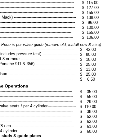
----------------------------------------------------
$ 115.00
----------------------------------------------------
$ 127.00
------------------------------------------------------
$ 155.00
) --------------------------------------------------
$ 138.00
------------------------------------------------------
$ 96.00
------------------------------------------------------
$ 100.00
-------------------------------------------------------
$ 155.00
--------------------------------------------------------
​$ 106.00
g
Price is per valve guide (remove old, install new & size)
------------------------------------------------------
$ 42.00
cludes pressure test) -----------------------------
$ 80.00
or more ---------------------------------------------
$ 18.00
rsche 911 & 356) ----------------------------------
$ 25.00
-------------------------------------------------
$ 13.00
----------------------------------------------------
$ 25.00
----------------------------------------------------
$ 6.50
ne Operations
----------------------------------------------------
$ 35.00
-----------------------------------------------------
$ 55.00
------------------------------------------------------
$ 29.00
e seats / per 4 cylinder-----------------------
$ 110.00
-------------------------------------------------
$ 38.00
--------------------------------------------------
$ 52.00
---------------------------------------------------
$ 62.00
--------------------------------------------------
$ 61.00
4 cylinder
​$ 60.00
 studs & guide plates
: