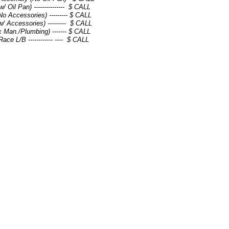
 Oil Pan) --------------- $ CALL
o Accessories) --------- $ CALL
/ Accessories) --------- $ CALL
x Man./Plumbing) ------- $ CALL
ce L/B ------------ ---- $ CALL