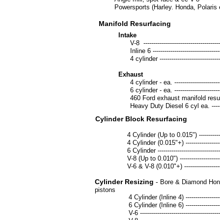
Powersports (Harley. Honda, Polaris etc.) --
Manifold Resurfacing
Intake
V-8 -------------------------------------------
Inline 6 --------------------------------------
4 cylinder -----------------------------------
Exhaust
4 cylinder - ea. -----------------------------
6 cylinder - ea. -----------------------------
460 Ford exhaust manifold resurface - e
Heavy Duty Diesel 6 cyl ea. --------------
Cylinder Block Resurfacing
4 Cylinder (Up to 0.015") ----------------
4 Cylinder (0.015"+) ----------------------
6 Cylinder ---------------------------------
V-8 (Up to 0.010") ------------------------
V-6 & V-8 (0.010"+) -----------------------
Cylinder Resizing
-
Bore & Diamond Hone 
pistons
4 Cylinder (Inline 4) ---------------------
6 Cylinder (Inline 6) ---------------------
V-6 -----------------------------------------