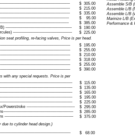
------------------------------------------------------
$ 305.00
Assemble S/B (w/
------------------------------------------------------
$ 215.00
Assemble L/B (N
------------------------------------------------------
$ 335.00
Assemble L/B (w
---------------------------------------------------
$ 95.00
Marinize L/B (E
----------------------------------------------------
$ 385.00
Performance & Ra
--------------------------------------------------
$ 190.00
) -------------------------------------------------
$ 225.00
ion seat profiling, re-facing valves, Price is per head.
------------------------------------------------------
$ 195.00
------------------------------------------------------
$ 255.00
------------------------------------------------------
$ 210.00
------------------------------------------------------
$ 318.00
------------------------------------------------------
$ 255.00
------------------------------------------------------
$ 390.00
 with any special requests. Price is per
--------------------------------------------------------
$ 115.00
--------------------------------------------------------
$ 135.00
--------------------------------------------------------
$ 165.00
--------------------------------------------------------
$ 195.00
--------------------------------------------------------
$ 225.00
werstroke ----------------------------------------
$ 295.00
-----------------------------------------------------
$ 285.00
-----------------------------------------------------
$ 375.00
y due to cylinder head design.)
---------------------------------------------------
$ 68.00