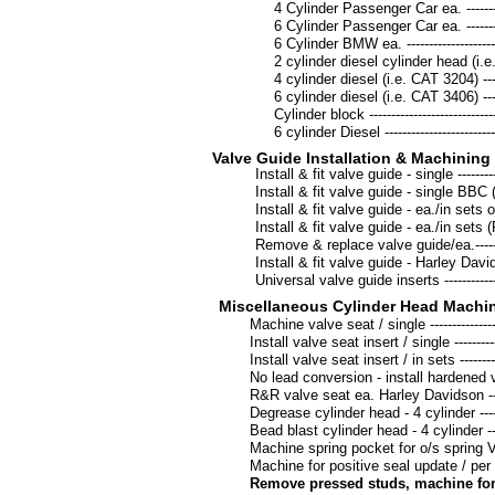
4 Cylinder Passenger Car ea. --------------
6 Cylinder Passenger Car ea. --------------
6 Cylinder BMW ea. -------------------------
2 cylinder diesel cylinder head (i.e. Mack
4 cylinder diesel (i.e. CAT 3204) ---------
6 cylinder diesel (i.e. CAT 3406) ---------
Cylinder block -------------------------------
6 cylinder Diesel ----------------------------
Valve Guide Installation & Machinin
Install & fit valve guide - single --------------
Install & fit valve guide - single BBC (in
Install & fit valve guide - ea./in sets of 8 
Install & fit valve guide - ea./in sets (Po
Remove & replace valve guide/ea.-------------
Install & fit valve guide - Harley Davidson --
Universal valve guide inserts ------------------
Miscellaneous Cylinder Head Machi
Machine valve seat / single ---------------------
Install valve seat insert / single ---------------
Install valve seat insert / in sets -------------
No lead conversion - install hardened valv
R&R valve seat ea. Harley Davidson -----------
Degrease cylinder head - 4 cylinder -----------
Bead blast cylinder head - 4 cylinder ---------
Machine spring pocket for o/s spring V8 / ea 
Machine for positive seal update / per 
Remove pressed studs, machine for