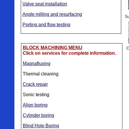
Valve seat installation
Angle milling and resurfacing
Su
Porting and flow testing
BLOCK MACHINING MENU
C
Click on services for complete information.
Magnafluxing
Thermal cleaning
Crack repair
Sonic testing
Align boring
Cylinder boring
Blind Hole Boring