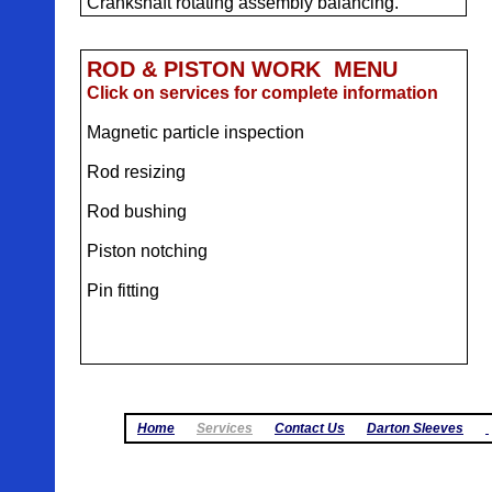
Crankshaft rotating assembly balancing.
ROD & PISTON WORK MENU
Click on services for complete information
Magnetic particle inspection
Rod resizing
Rod bushing
Piston notching
Pin fitting
Home
Services
Contact Us
Darton Sleeves