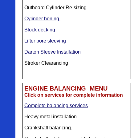
Outboard Cylinder Re-sizing
Cylinder honing
Block decking
Lifter bore sleeving
Darton Sleeve Installation
Stroker Clearancing
ENGINE BALANCING MENU
Click on services for complete information
Complete balancing services
Heavy metal installation.
Crankshaft balancing.