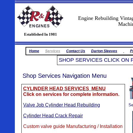
Engine Rebuilding Vinta
Machine Shop
Established In 1981
Home
Services
Contact Us
Darton Sleeves
P
SHOP SERVICES CLICK ON 
Shop Services Navigation Menu
CYLINDER HEAD SERVICES MENU
Click on services for complete information.
Valve Job Cylinder Head Rebuilding
Se
Cylinder Head Crack Repair
Custom valve guide Manufacturing / Installation