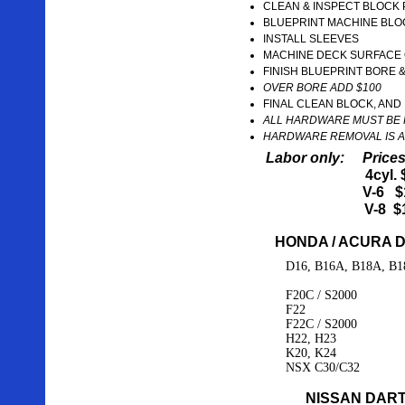
CLEAN & INSPECT BLOCK
BLUEPRINT MACHINE BLO
INSTALL SLEEVES
MACHINE DECK SURFACE 
FINISH BLUEPRINT BORE 
OVER BORE ADD $100
FINAL CLEAN BLOCK, AN
ALL HARDWARE MUST BE 
HARDWARE REMOVAL IS A
Labor only: Prices
4cyl.
V-6 $
V-8 $
HONDA / ACURA 
D16, B16A, B18A, B1
F20C / S2000
F22
F22C / S2000
H22, H23
K20, K24
NSX C30/C32
NISSAN DART