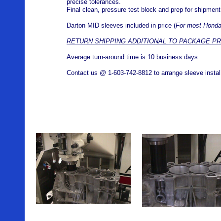
precise tolerances.
Final clean, pressure test block and prep for shipmen
Darton MID sleeves included in price (
For most Honda
RETURN SHIPPING ADDITIONAL TO PACKAGE PR
Average turn-around time is 10 business days
Contact us @ 1-603-742-8812 to arrange sleeve installa