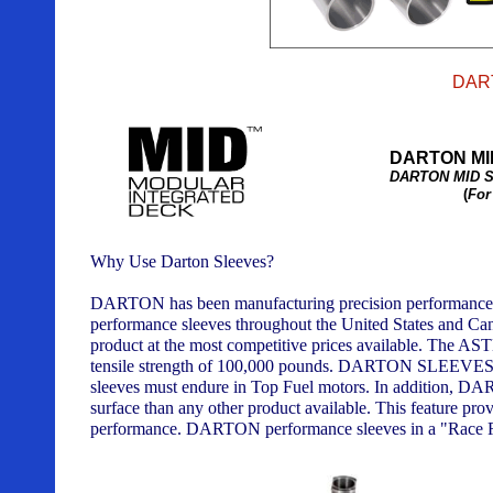
DAR
DARTON MI
DARTON MID S
(
For
Why Use Darton Sleeves?
DARTON has been manufacturing precision performance sl
performance sleeves throughout the United States and Cana
product at the most competitive prices available. The AST
tensile strength of 100,000 pounds. DARTON SLEEVES are
sleeves must endure in Top Fuel motors. In addition, DAR
surface than any other product available. This feature prov
performance. DARTON performance sleeves in a "Race Read