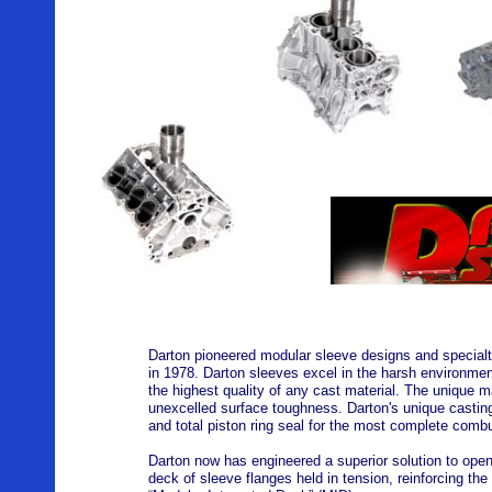
Darton pioneered modular sleeve designs and specialty 
in 1978. Darton sleeves excel in the harsh environment
the highest quality of any cast material. The unique ma
unexcelled surface toughness. Darton's unique casting
and total piston ring seal for the most complete combu
Darton now has engineered a superior solution to ope
deck of sleeve flanges held in tension, reinforcing the