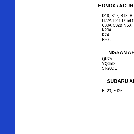
HONDA / ACUR
D16, B17, B18, B
H22A/H23, D15/D
C30A/C32B NSX
K20A
K24
F20c
NISSAN A
QR25
VQ35DE
SR20DE
SUBARU A
EJ20, EJ25