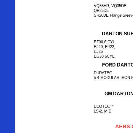
VQ35HR, VQ35DE
QR25DE
SR20DE Flange Sleev
DARTON SU
EZ30 6 CYL.
EJ20, EJ22,
EJ25
EG33 6CYL.
FORD DARTO
DURATEC
5.4 MODULAR IRON 
GM DARTON
ECOTEC™
LS-2, MID
AEBS 