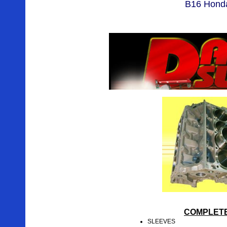
B16 Honda
COMPLETE
SLEEVES