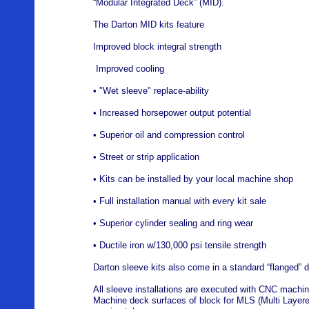
“Modular Integrated Deck” (MID).
The Darton MID kits feature
Improved block integral strength
Improved cooling
• "Wet sleeve" replace-ability
• Increased horsepower output potential
• Superior oil and compression control
• Street or strip application
• Kits can be installed by your local machine shop
• Full installation manual with every kit sale
• Superior cylinder sealing and ring wear
• Ductile iron w/130,000 psi tensile strength
Darton sleeve kits also come in a standard “flanged” d
All sleeve installations are executed with CNC machine
Machine deck surfaces of block for MLS (Multi Layere