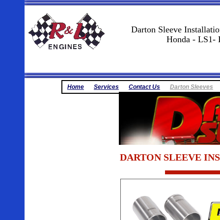
Darton Sleeve Installati
Honda - LS1- 
Home
Services
Contact Us
Darton Sleeves
DARTON SLEEVE INSTA