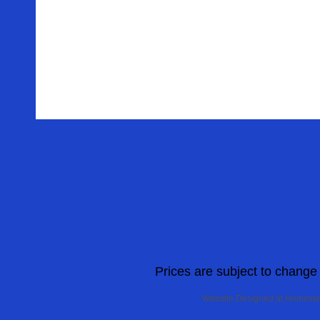
Prices are subject to change w
Website Designed
at Homest