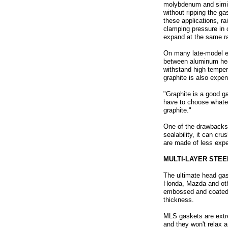
molybdenum and simila
without ripping the ga
these applications, r
clamping pressure in c
expand at the same ra
On many late-model en
between aluminum heads
withstand high temper
graphite is also expen
"Graphite is a good ga
have to choose whatev
graphite."
One of the drawbacks 
sealability, it can c
are made of less exp
MULTI-LAYER STEE
The ultimate head gas
Honda, Mazda and othe
embossed and coated wi
thickness.
MLS gaskets are extre
and they won't relax 