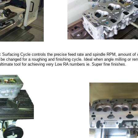
Surfacing Cycle controls the precise feed rate and spindle RPM, amount of 
be changed for a roughing and finishing cycle. Ideal when angle milling or re
ultimate tool for achieving very Low RA numbers ie. Super fine finishes.