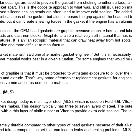
r coatings are used to prevent the gasket from sticking to either surface, al
sket apart. This is the opposite approach to what was, and still is, used on 
aised silicone sealing beads are often used to improve cold sealing. The adde
ritical areas of the gasket, but also increases the grip against the head and 
te, but it can create shearing forces in the gasket if the engine has an alumi
gines, the OEM head gaskets are graphite because graphite has natural lubri
 and cast iron blocks. Graphite is also a relatively soft material that has ex
atures. It is an "anisotropic" material that can draw heat away from hot spots
sive and more difficult to manufacture.
sket material," said one aftermarket gasket engineer. "But it isn't necessarily
er material works best in a given situation. For some engines that would be 
of graphite is that it must be protected to withstand exposure to oil over the
rush and extrude. That's why some aftermarket replacement gaskets for engines 
ensive non-asbestos composite materials.
L (MLS)
ket design today is multi-layer steel (MLS), which is used on Ford 4.6L V8s, 
rs makes. This design typically has three to seven layers of steel. The outer 
th a thin layer of nitrile rubber or Viton to provide extra cold sealing. The 
mely durable compared to other types of head gaskets because of their all-st
and take a compression set that can lead to leaks and sealing problems. ML