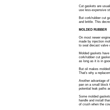
Cut gaskets are usual
use less-expensive st
But cork/rubber cut ga
and brittle. This decr
MOLDED RUBBER
On most newer engine
made by injection mold
to seal diecast valve 
Molded gaskets have s
cork/rubber cut gaske
as long as it is in go
But oil makes molded g
That's why a replacem
Another advantage of m
pan on a small block C
potential leak paths a
Some molded gaskets a
handle and install th
of crush when the cov