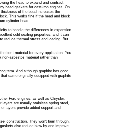
lowing the head to expand and contract
many head gaskets for cast-iron engines. On
d thickness of the bead increases the
block. This works fine if the head and block
num cylinder head.
city to handle the differences in expansion
cellent cold sealing properties, and it can
 to reduce thermal stress and loading. But
 the best material for every application. You
a non-asbestos material rather than
 long term. And although graphite has good
that came originally equipped with graphite
other Ford engines, as well as Chrysler,
layers are usually stainless spring steel,
inner layers provide added support and
eel construction. They won't burn through,
S gaskets also reduce blow-by and improve