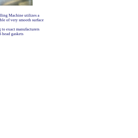
illing Machine utilizes a
ble of very smooth surface
g to exact manufacturers
LS head gaskets