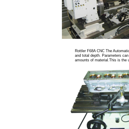
Rottler F68A CNC The Automatic 
and total depth. Parameters can 
amounts of material.This is the 