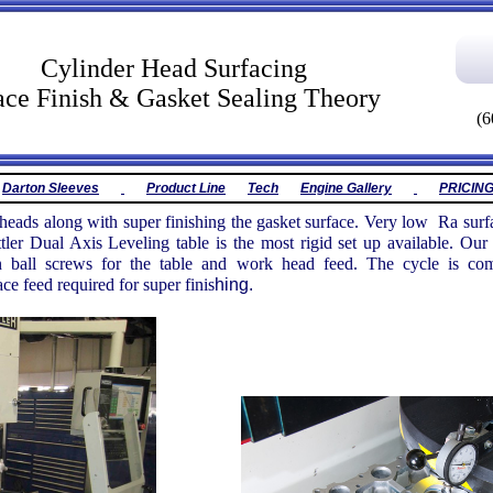
inder Head Surfacing
ace Finish & Gasket Sealing Theory
(6
Darton Sleeves
Product Line
Tech
Engine Gallery
PRICIN
 heads along with super finishing the gasket surface. Very low Ra surfa
tler Dual Axis Leveling table is the most rigid set up available. 
on ball screws for the table and work head feed. The cycle is com
ce feed required for super finis
hing.