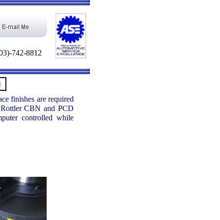
03)-742-8812
G
ce finishes are required
Our Rottler CBN and PCD
puter controlled while