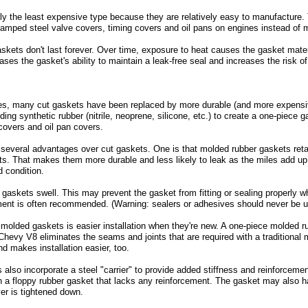
ly the least expensive type because they are relatively easy to manufacture. 
amped steel valve covers, timing covers and oil pans on engines instead of
skets don't last forever. Over time, exposure to heat causes the gasket mater
eases the gasket's ability to maintain a leak-free seal and increases the risk o
s, many cut gaskets have been replaced by more durable (and more expensiv
ing synthetic rubber (nitrile, neoprene, silicone, etc.) to create a one-piec
covers and oil pan covers.
everal advantages over cut gaskets. One is that molded rubber gaskets retain 
ts. That makes them more durable and less likely to leak as the miles add up
od condition.
askets swell. This may prevent the gasket from fitting or sealing properly wh
ent is often recommended. (Warning: sealers or adhesives should never be u
olded gaskets is easier installation when they're new. A one-piece molded rub
hevy V8 eliminates the seams and joints that are required with a traditional m
nd makes installation easier, too.
lso incorporate a steel "carrier" to provide added stiffness and reinforcemen
an a floppy rubber gasket that lacks any reinforcement. The gasket may also h
er is tightened down.