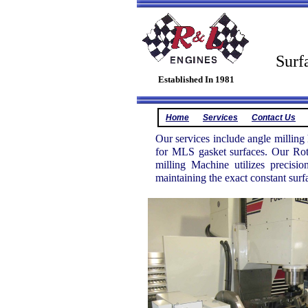
Cyl
Surf
Established In 1981
Home
Services
Contact Us
Our services include angle milling
for MLS gasket surfaces. Our Rot
milling Machine utilizes precisi
maintaining the exact constant surfa