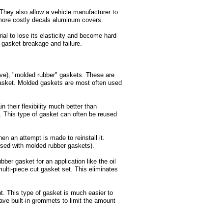
They also allow a vehicle manufacturer to
 more costly decals aluminum covers.
ial to lose its elasticity and become hard
f gasket breakage and failure.
e), "molded rubber" gaskets. These are
e gasket. Molded gaskets are most often used
their flexibility much better than
. This type of gasket can often be reused
en an attempt is made to reinstall it.
sed with molded rubber gaskets).
ber gasket for an application like the oil
ulti-piece cut gasket set. This eliminates
t. This type of gasket is much easier to
ave built-in grommets to limit the amount