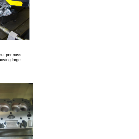
cut per pass
moving large