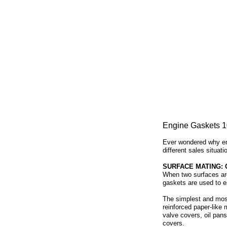
Engine Gaskets 1
Ever wondered why eng
different sales situat
SURFACE MATING:
When two surfaces are 
gaskets are used to es
The simplest and most
reinforced paper-like 
valve covers, oil pans
covers.