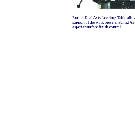
Rottler Dual Axis Leveling Table allo
support of the work piece enabling A
superior surface finish control.