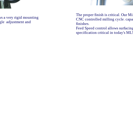
The proper finish is critical. Our M
ws a very rigid mounting
CNC controlled milling cycle. capa
ngle adjustment and
finishes.
Feed Speed control allows surfacin
specification critical in today's M