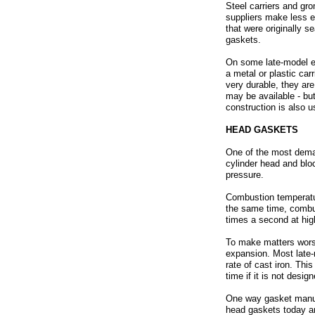
Steel carriers and gr
suppliers make less e
that were originally 
gaskets.
On some late-model en
a metal or plastic ca
very durable, they ar
may be available - bu
construction is also 
HEAD GASKETS
One of the most deman
cylinder head and blo
pressure.
Combustion temperatur
the same time, combus
times a second at hi
To make matters worse
expansion. Most late
rate of cast iron. Thi
time if it is not desi
One way gasket manufa
head gaskets today are