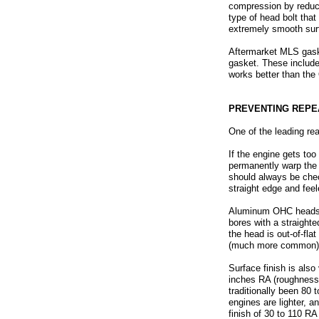
compression by reducin
type of head bolt that
extremely smooth surf
Aftermarket MLS gask
gasket. These includ
works better than the
PREVENTING REPE
One of the leading re
If the engine gets to
permanently warp the s
should always be chec
straight edge and fee
Aluminum OHC heads s
bores with a straighte
the head is out-of-fla
(much more common), t
Surface finish is als
inches RA (roughness 
traditionally been 8
engines are lighter, 
finish of 30 to 110 R