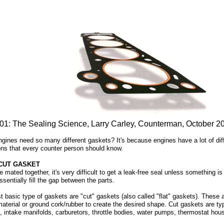
01: The Sealing Science, Larry Carley, Counterman, October 2
ines need so many different gaskets? It's because engines have a lot of diffe
ions that every counter person should know.
 CUT GASKET
mated together, it's very difficult to get a leak-free seal unless something is 
sentially fill the gap between the parts.
 basic type of gaskets are "cut" gaskets (also called "flat" gaskets). These a
material or ground cork/rubber to create the desired shape. Cut gaskets are ty
, intake manifolds, carburetors, throttle bodies, water pumps, thermostat hous