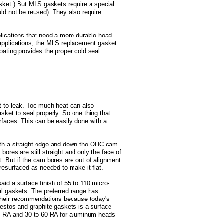
asket.) But MLS gaskets require a special
uld not be reused). They also require
ications that need a more durable head
applications, the MLS replacement gasket
ating provides the proper cold seal.
it to leak. Too much heat can also
sket to seal properly. So one thing that
rfaces. This can be easily done with a
ith a straight edge and down the OHC cam
 bores are still straight and only the face of
at. But if the cam bores are out of alignment
resurfaced as needed to make it flat.
id a surface finish of 55 to 110 micro-
l gaskets. The preferred range has
 their recommendations because today's
bestos and graphite gaskets is a surface
100 RA and 30 to 60 RA for aluminum heads