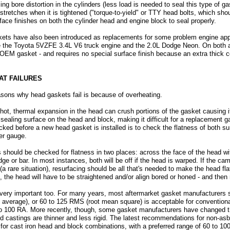
g bore distortion in the cylinders (less load is needed to seal this type of g
 stretches when it is tightened ("torque-to-yield" or TTY head bolts, which sho
ace finishes on both the cylinder head and engine block to seal properly.
ets have also been introduced as replacements for some problem engine appl
e the Toyota 5VZFE 3.4L V6 truck engine and the 2.0L Dodge Neon. On both 
 OEM gasket - and requires no special surface finish because an extra thick co
AT FAILURES
asons why head gaskets fail is because of overheating.
o hot, thermal expansion in the head can crush portions of the gasket causing 
ealing surface on the head and block, making it difficult for a replacement ga
ked before a new head gasket is installed is to check the flatness of both su
ler gauge.
hould be checked for flatness in two places: across the face of the head w
dge or bar. In most instances, both will be off if the head is warped. If the cam
t (a rare situation), resurfacing should be all that's needed to make the head fl
he head will have to be straightened and/or align bored or honed - and then 
o very important too. For many years, most aftermarket gasket manufacturers sa
average), or 60 to 125 RMS (root mean square) is acceptable for conventiona
0 to 100 RA. More recently, though, some gasket manufacturers have changed
and castings are thinner and less rigid. The latest recommendations for non-as
A for cast iron head and block combinations, with a preferred range of 60 to 