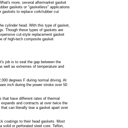
What's more, several aftermarket gasket
bber gaskets or "gasketless" applications
r gaskets to replace cork/rubber cut
e cylinder head. With this type of gasket,
ings. Though these types of gaskets are
 expensive cut-style replacement gasket
pe of high-tech composite gasket
s job is to seal the gap between the
 as well as extremes of temperature and
000 degrees F during normal driving. At
are inch during the power stroke over 50
hat have different rates of thermal
expands and contracts at over twice the
that can literally tear a gasket apart over
k coatings to their head gaskets. Most
solid or perforated steel core. Teflon,