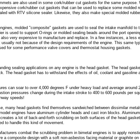
ommets are also used in some cork/rubber cut gaskets for the same purpose. 
xpensive cork/rubber cut gaskets that can be used to replace some molded ru
sealed with RTV silicone sealer. Likewise, they also make special molded rubbe
gines, molded "composite" gaskets are used to seal the intake manifold to th
rrier is used to support O-rings or molded sealing beads around the port open
e also very expensive to manufacture and replace. In a few instances, a less
t usually not because of the design requirements of the engine. This same ty
used for some performance valve covers and thermostat housing gaskets.
ding sealing applications on any engine is the head gasket. The head gasket'
ck. The head gasket has to withstand the effects of oil, coolant and gasoline
es can soar to over 4,000 degrees F under heavy load and average around 2,
tion pressures change during the intake stroke to 400 to 600 pounds per squ
ghway speeds!
, many head gaskets find themselves sandwiched between dissimilar metals t
-model engines have aluminum cylinder heads and cast iron blocks. Aluminum 
s creates a lot of back-and-forth scrubbing on both surfaces of the head gasket 
gned to handle this kind of movement.
cturers combat the scrubbing problem in bimetal engines is to apply nonstic
 a composite design with a soft non-asbestos facing material or graphite on a 