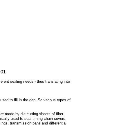
001
rent sealing needs - thus translating into
used to fill in the gap. So various types of
re made by die-cutting sheets of fiber-
pically used to seal timing chain covers,
ings, transmission pans and differential