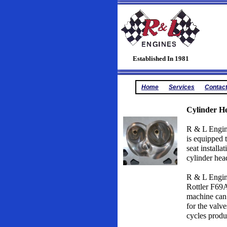
Established In 1981
Home
Services
Contac
Cylinder He
R & L Engine
is equipped 
seat installa
cylinder hea
R & L Engine
Rottler F69A
machine can 
for the val
cycles produ