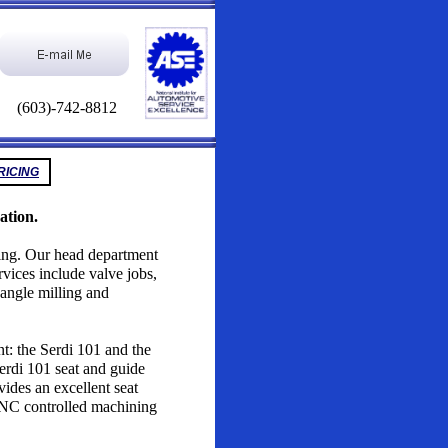
(603)-742-8812
RICING
ation.
izing. Our head department
vices include valve jobs,
, angle milling and
t: the Serdi 101 and the
rdi 101 seat and guide
vides an excellent seat
CNC controlled machining