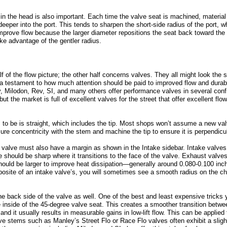
 in the head is also important. Each time the valve seat is machined, materia
deeper into the port. This tends to sharpen the short-side radius of the port, w
 improve flow because the larger diameter repositions the seat back toward t
ke advantage of the gentler radius.
lf of the flow picture; the other half concerns valves. They all might look the
 a testament to how much attention should be paid to improved flow and durab
, Milodon, Rev, SI, and many others offer performance valves in several con
ut the market is full of excellent valves for the street that offer excellent flow
s to be is straight, which includes the tip. Most shops won’t assume a new valv
ure concentricity with the stem and machine the tip to ensure it is perpendicu
 valve must also have a margin as shown in the Intake sidebar. Intake valves
 should be sharp where it transitions to the face of the valve. Exhaust valves 
hould be larger to improve heat dissipation—generally around 0.080-0.100 inc
pposite of an intake valve’s, you will sometimes see a smooth radius on the c
e back side of the valve as well. One of the best and least expensive tricks
 inside of the 45-degree valve seat. This creates a smoother transition betwe
and it usually results in measurable gains in low-lift flow. This can be applie
e stems such as Manley’s Street Flo or Race Flo valves often exhibit a sligh