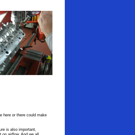
ree here or there could make
re is also important,
on airflow. And we all