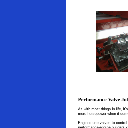
Performance Valve Jo
As with most things in life, i
more horsepower when it comes
Engines use valves to control 
performance-engine builders k