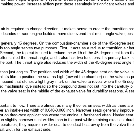
o making power. Increase airflow past those seemingly insignificant valves an
ir is required to change direction, it makes sense to create the transition p
, decades of race-engine builders have discovered that multi-angle valve jobs 
s generally 45 degrees. On the combustion-chamber side of the 45-degree seat 
s top angle serves two purposes. First, it acts as a radius to transition air 
econd, the top cut is used to reduce the width of the 45-degree seat from th
ften called the throat angle, and it also has two functions. Its primary task is
the port. The throat angle also reduces the width of the 45-degree seat angle
than just angles. The position and width of the 45-degree seat on the valve is 
lists like to position the seat as high (toward the chamber) on the valve as 
ompound that etches a light gray mark on the valve to reveal where the 45-de
red machinists’ dye instead so the compound does not cut into the carefully 
the valve seat in the middle of the exhaust valve for durability reasons. A se
mportant to flow. There are almost as many theories on seat width as there ar
r an intake-seat width of 0.040-0.060 inch. Narrower seats generally improve 
t on drag-race applications where the engine is freshened often. Harder seat m
n slightly narrower seat widths than in the past while retaining excellent dura
peratures, they require a wider seat to conduct heat away from the valve thr
eat width for the exhaust side.