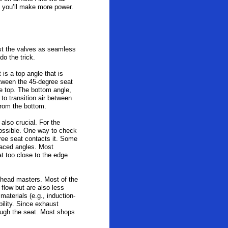
d you’ll make more power.
ast the valves as seamless
do the trick.
is a top angle that is
between the 45-degree seat
e top. The bottom angle,
 to transition air between
 from the bottom.
also crucial. For the
possible. One way to check
gree seat contacts it. Some
placed angles. Most
at too close to the edge
e head masters. Most of the
flow but are also less
aterials (e.g., induction-
bility. Since exhaust
ough the seat. Most shops