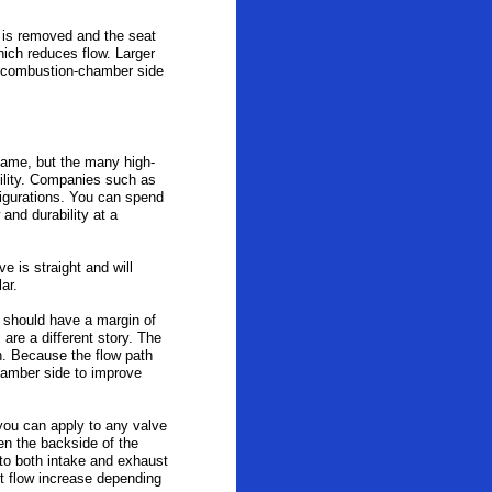
l is removed and the seat
hich reduces flow. Larger
he combustion-chamber side
 same, but the many high-
ility. Companies such as
figurations. You can spend
 and durability at a
e is straight and will
lar.
 should have a margin of
are a different story. The
h. Because the flow path
hamber side to improve
 you can apply to any valve
en the backside of the
d to both intake and exhaust
t flow increase depending