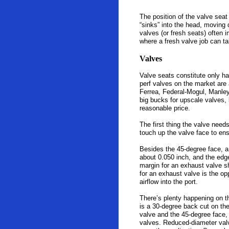
The position of the valve seat
“sinks” into the head, moving 
valves (or fresh seats) often
where a fresh valve job can ta
Valves
Valve seats constitute only ha
perf valves on the market are
Ferrea, Federal-Mogul, Manley
big bucks for upscale valves, b
reasonable price.
The first thing the valve need
touch up the valve face to ens
Besides the 45-degree face, a
about 0.050 inch, and the edge
margin for an exhaust valve s
for an exhaust valve is the o
airflow into the port.
There’s plenty happening on th
is a 30-degree back cut on the
valve and the 45-degree face, 
valves. Reduced-diameter valv