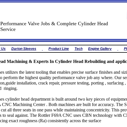
Performance Valve Jobs & Complete Cylinder Head
Service
t Us
Darton Sleeves
Product Line
Tech
Engine Gallery
P
ad Machining & Experts In Cylinder Head Rebuilding and applic
s utilizes the latest tooling that enables precise surface finishes and s
to perform the highest quality performance valve job any where. Our ser
tion,guide installation, crack repair, pressure testing, porting , surfacing 
d ringing.
s cylinder head department is built around two key pieces of equipmen
 CNC Machining Center . Both machines are built for accuracy. The Se
cut all three seats in one pass while maintaining concentricity. This pro
ves to seal against. The Rottler F69A CNC uses CBN technology with 
cing exact roughness (Ra) consistently across the surface