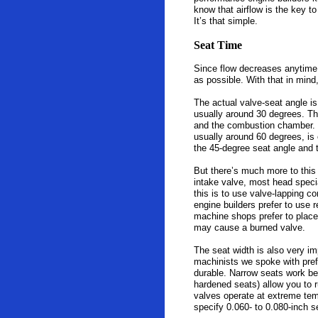
know that airflow is the key t
It’s that simple.
Seat Time
Since flow decreases anytime a
as possible. With that in mind
The actual valve-seat angle i
usually around 30 degrees. Thi
and the combustion chamber. S
usually around 60 degrees, is o
the 45-degree seat angle and 
But there’s much more to this 
intake valve, most head specia
this is to use valve-lapping c
engine builders prefer to use 
machine shops prefer to place 
may cause a burned valve.
The seat width is also very i
machinists we spoke with prefe
durable. Narrow seats work bes
hardened seats) allow you to ru
valves operate at extreme tem
specify 0.060- to 0.080-inch s