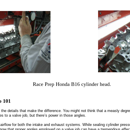
Race Prep Honda B16 cylinder head.
b 101
t’s the details that make the difference. You might not think that a measly deg
 to a valve job, but there’s power in those angles.
airflow for both the intake and exhaust systems. While sealing cylinder pressu
now that proper angles employed on a valve job can have a tremendous effect 