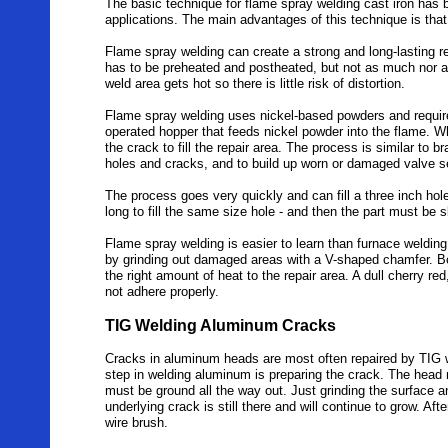
The basic technique for flame spray welding cast iron has 
applications. The main advantages of this technique is that 
Flame spray welding can create a strong and long-lasting r
has to be preheated and postheated, but not as much nor a
weld area gets hot so there is little risk of distortion.
Flame spray welding uses nickel-based powders and requires
operated hopper that feeds nickel powder into the flame. W
the crack to fill the repair area. The process is similar to 
holes and cracks, and to build up worn or damaged valve 
The process goes very quickly and can fill a three inch hole
long to fill the same size hole - and then the part must be 
Flame spray welding is easier to learn than furnace welding,
by grinding out damaged areas with a V-shaped chamfer. Bo
the right amount of heat to the repair area. A dull cherry r
not adhere properly.
TIG Welding Aluminum Cracks
Cracks in aluminum heads are most often repaired by TIG we
step in welding aluminum is preparing the crack. The head 
must be ground all the way out. Just grinding the surface an
underlying crack is still there and will continue to grow. Af
wire brush.