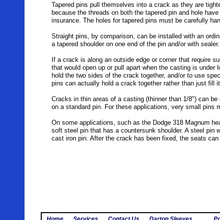
Tapered pins pull themselves into a crack as they are tighte
because the threads on both the tapered pin and hole have a
insurance. The holes for tapered pins must be carefully ha
Straight pins, by comparison, can be installed with an ordin
a tapered shoulder on one end of the pin and/or with sealer
If a crack is along an outside edge or corner that require sup
that would open up or pull apart when the casting is under l
hold the two sides of the crack together, and/or to use spec
pins can actually hold a crack together rather than just fill i
Cracks in thin areas of a casting (thinner than 1/8") can be 
on a standard pin. For these applications, very small pins m
On some applications, such as the Dodge 318 Magnum heads
soft steel pin that has a countersunk shoulder. A steel pin 
cast iron pin. After the crack has been fixed, the seats ca
Home
Services
Contact Us
Darton Sleeves
Pr