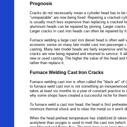
Prognosis
Cracks do not necessarily mean a cylinder head has to be 
"unrepairable" are now being fixed. Repairing a cracked cyl
is usually much less expensive than replacing a cracked he
aluminum heads can be repaired by pinning. Larger cracks 
Larger cracks in cast iron heads can often be repaired by 
Furnace welding a large cast iron diesel head is often well 
economic sense on many late model cast iron passenger car
casting. Many late model heads are fairly expensive and h
cracks are now being repaired and returned to service. It al
new or used casting. The higher the value of the head and 
rather than replace it.
Furnace Welding Cast Iron Cracks
Furnace welding cast iron is often called the "black art" of 
to furnace weld cast iron is not something an inexperienc
takes at least six months to a year of constant practice to ma
why some shops have created a successful niche for themse
To furnace weld a cast iron head, the head is first preheated
minimize thermal shock and to relax the metal so it won't di
When the head preheat temperature has stabilized (it takes 
acetylene than oxygen is used to melt the cast iron (which 