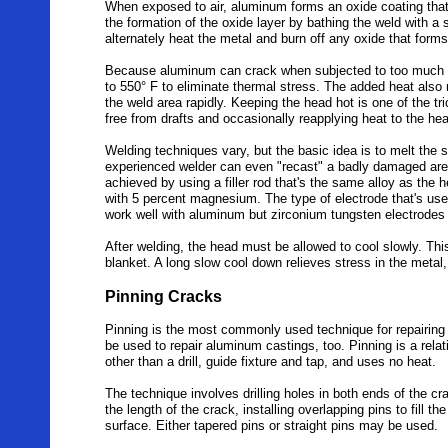
When exposed to air, aluminum forms an oxide coating that
the formation of the oxide layer by bathing the weld with a s
alternately heat the metal and burn off any oxide that form
Because aluminum can crack when subjected to too much he
to 550° F to eliminate thermal stress. The added heat al
the weld area rapidly. Keeping the head hot is one of the t
free from drafts and occasionally reapplying heat to the he
Welding techniques vary, but the basic idea is to melt the s
experienced welder can even "recast" a badly damaged area
achieved by using a filler rod that's the same alloy as the h
with 5 percent magnesium. The type of electrode that's us
work well with aluminum but zirconium tungsten electrode
After welding, the head must be allowed to cool slowly. This
blanket. A long slow cool down relieves stress in the metal,
Pinning Cracks
Pinning is the most commonly used technique for repairing c
be used to repair aluminum castings, too. Pinning is a relat
other than a drill, guide fixture and tap, and uses no heat.
The technique involves drilling holes in both ends of the cra
the length of the crack, installing overlapping pins to fill 
surface. Either tapered pins or straight pins may be used.