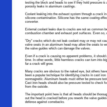
testing the block and heads to see if they hold pressure is 
porosity leaks in aluminum castings.
Coolant leaking into the exhaust system through a crack in
silicone contamination. Silicone has the same coating effe
converter.
External coolant leaks due to cracks are not as common be
combustion chamber and exhaust port surfaces. Even so, c
"Dry" cracks which do not leak coolant may or may not ca
valve seats in an aluminum head may allow the seats to wo
the valve guides which can damage the valves.
Even if a crack is causing no apparent problems, it shoul
time. In other words, little harmless cracks can turn into 
far a crack will grow.
Many cracks are obvious to the naked eye, but others have 
been a popular technique for identifying cracks in cast ir
nonmagnetic. Aluminum heads must either be pressure teste
Cast iron heads should also be pressure tested to check for
from the outside.
The important point here is that all heads should be thorou
out the head is cracked before you rework the valve guides 
defense against comebacks.