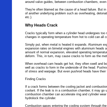
around valve guides, between combustion chambers, even 
They're often blamed as the cause of a head failure. But i
of another underlying problem such as overheating, detonatio
etc.).
Why Heads Crack
Cracks typically form when a cylinder head undergoes too 
changes in operating temperature from hot to cold can all 
Simply put, when metal is heated it expands. Aluminum expa
expansion rates on bimetal engines with aluminum heads an
amount of normal expansion, elevated operating temperatur
deform. This, in turn, may cause cracks to form as the met
When overhead cam heads get hot, they often swell and bo
well as cracks to form in the underside of the head. Pushr
of stress and warpage. But even pushrod heads have their l
Finding Cracks
If a crack forms between the cooling jacket and combustion
coolant. If the leak is in a combustion chamber, it may go 
combustion chamber can accelerate ring and cylinder wear a
hydrolock the cylinder.
Combustion gases entering the cooling system through the