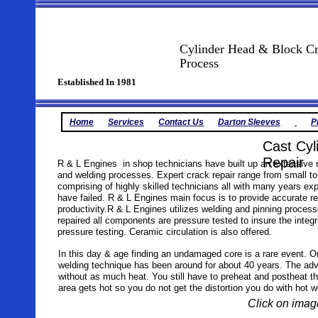
Cylinder Head & Block Cr
Process
Established In 1981
Home
Services
Contact Us
Darton Sleeves
P
Cast Cyl
Repair
R & L Engines in shop technicians have built up an extensive r
and welding processes. Expert crack repair range from small to
comprising of highly skilled technicians all with many years e
have failed. R & L Engines main focus is to provide accurate r
productivity.R & L Engines utilizes welding and pinning proces
repaired all components are pressure tested to insure the integ
pressure testing. Ceramic circulation is also offered.
In this day & age finding an undamaged core is a rare event. O
welding technique has been around for about 40 years. The advan
without as much heat. You still have to preheat and postheat th
area gets hot so you do not get the distortion you do with hot w
Click on image