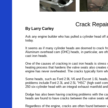
Crack Repai
By Larry Carley
Ask any engine builder who has pulled a cylinder head off a
today.
It seems as if many cylinder heads are doomed to crack fro
Aluminum overhead cam (OHC) heads, in particular, are oft
cast iron heads.
One of the causes of cracking in cast iron heads is stress
heating process that hardens the valve seats also creates re
engine has never overheated. The cracks typically form wh
Some heads, such as Ford 2.9L V6 and Escort 1.6L heads, a
problems include Ford 2.3L and 2.5L "HSC" (high swirl com
250 six-cylinder head with an integral exhaust manifold a
Dodge has also been having cracking problems with the cas
heads are found to have cracks between the valve seats wh
Regardless of the engine, cracks are often found between v