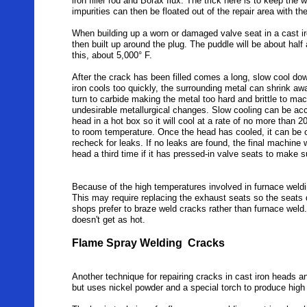
iron filler rod and Borax flux. The trick here is to keep the w
impurities can then be floated out of the repair area with th
When building up a worn or damaged valve seat in a cast iro
then built up around the plug. The puddle will be about half
this, about 5,000° F.
After the crack has been filled comes a long, slow cool down
iron cools too quickly, the surrounding metal can shrink a
turn to carbide making the metal too hard and brittle to ma
undesirable metallurgical changes. Slow cooling can be ac
head in a hot box so it will cool at a rate of no more than 2
to room temperature. Once the head has cooled, it can be
recheck for leaks. If no leaks are found, the final machin
head a third time if it has pressed-in valve seats to make 
Because of the high temperatures involved in furnace weldin
This may require replacing the exhaust seats so the seats 
shops prefer to braze weld cracks rather than furnace weld
doesn't get as hot.
Flame Spray Welding Cracks
Another technique for repairing cracks in cast iron heads a
but uses nickel powder and a special torch to produce high