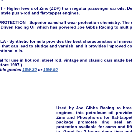
 Higher levels of Zinc (ZDP) than regular passenger car oils. De
r style push-rod and flat-tappet engines.
TECTION - Superior camshaft wear protection chemistry. The s
 Driven Racing Oil which has powered Joe Gibbs Racing to mult
 Synthetic formula provides the best characteristics of mineral
that can lead to sludge and varnish, and it provides improved co
tional oils.
 for use in hot rod, street rod, vintage and classic cars made bef
fore 1997.)
able grades
10W-30
or
15W-50
Used by Joe Gibbs Racing to break
engines, this petroleum oil provide
Zinc and Phosphorus for flat-tappe
package promotes ring seal a
protection available for cams and lift
in. Good for 2 hours dyno time and