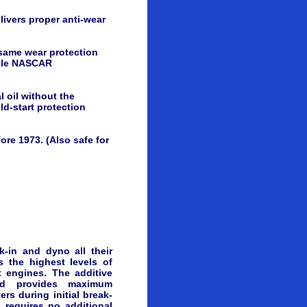
livers proper anti-wear
ame wear protection
iple NASCAR
 oil without the
ld-start protection
ore 1973. (Also safe for
-in and dyno all their
s the highest levels of
t engines. The additive
nd provides maximum
ers during initial break-
 requires no additional