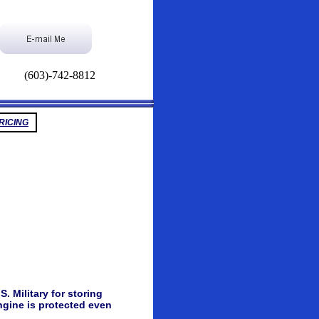
(603)-742-8812
RICING
 Military for storing
ngine is protected even