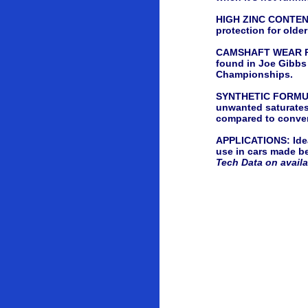
HIGH ZINC CONTENT -
protection for olde
CAMSHAFT WEAR PRO
found in Joe Gibbs
Championships.
SYNTHETIC FORMULA -
unwanted saturates 
compared to conven
APPLICATIONS: Ideal
use in cars made be
Tech Data on avail