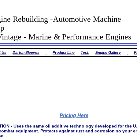
ine Rebuilding -Automotive Machine
op
tage - Marine & Performance Engines
t Us
Darton Sleeves
Product Line
Tech
Engine Gallery
P
Pricing Here
 - Uses the same oil additive technology developed for the U.S.
combat equipment. Protects against rust and corrosion so your e
ng.