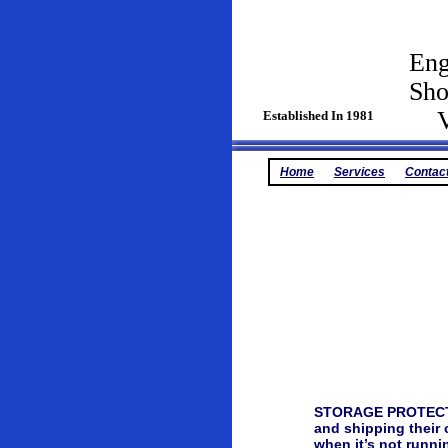
Eng
Sh
Vin
Established In 1981
Home
Services
Contac
STORAGE PROTECTION
and shipping their 
when it’s not runni